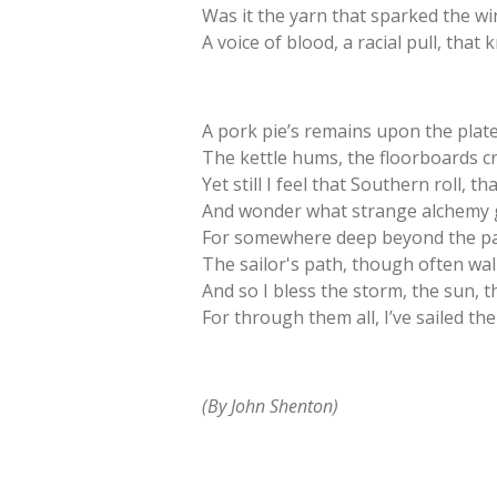
Was it the yarn that sparked the wi
A voice of blood, a racial pull, tha
A pork pie’s remains upon the plate
The kettle hums, the floorboards c
Yet still I feel that Southern roll, t
And wonder what strange alchemy g
For somewhere deep beyond the pa
The sailor's path, though often walk
And so I bless the storm, the sun, t
For through them all, I’ve sailed 
(By John Shenton)