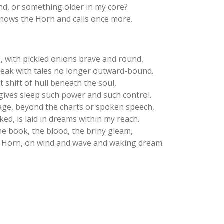
nd, or something older in my core?
t knows the Horn and calls once more.
, with pickled onions brave and round,
reak with tales no longer outward-bound.
hat shift of hull beneath the soul,
ives sleep such power and such control.
ge, beyond the charts or spoken speech,
ed, is laid in dreams within my reach.
he book, the blood, the briny gleam,
the Horn, on wind and wave and waking dream.