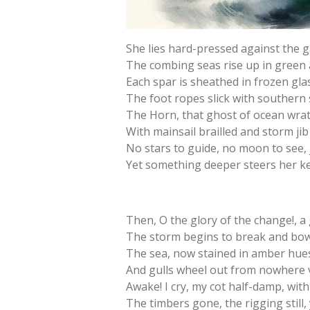
She lies hard-pressed against the g
The combing seas rise up in green 
Each spar is sheathed in frozen glas
The foot ropes slick with southern
The Horn, that ghost of ocean wrat
With mainsail brailled and storm jib
No stars to guide, no moon to see,
Yet something deeper steers her kee
Then, O the glory of the change!, a
The storm begins to break and bow, 
The sea, now stained in amber hues
And gulls wheel out from nowhere va
Awake! I cry, my cot half-damp, with p
The timbers gone, the rigging still,