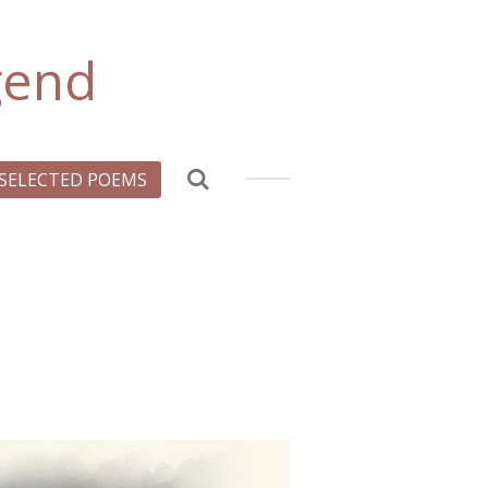
gend
SELECTED POEMS