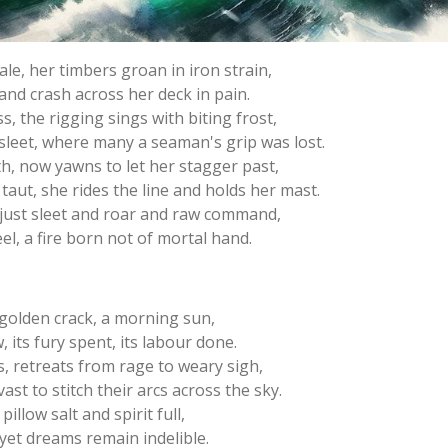
ale, her timbers groan in iron strain,
and crash across her deck in pain.
s, the rigging sings with biting frost,
 sleet, where many a seaman's grip was lost.
h, now yawns to let her stagger past,
 taut, she rides the line and holds her mast.
 just sleet and roar and raw command,
l, a fire born not of mortal hand.
 golden crack, a morning sun,
its fury spent, its labour done.
, retreats from rage to weary sigh,
st to stitch their arcs across the sky.
illow salt and spirit full,
 yet dreams remain indelible.