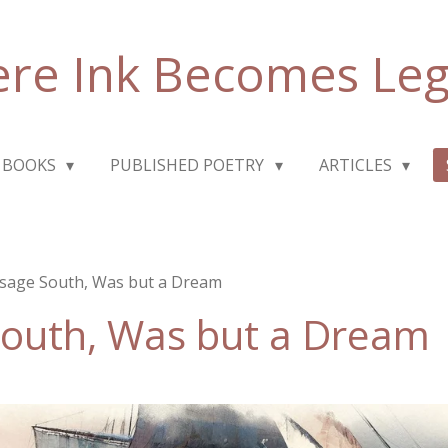
re Ink Becomes Le
 BOOKS
PUBLISHED POETRY
ARTICLES
sage South, Was but a Dream
South, Was but a Dream