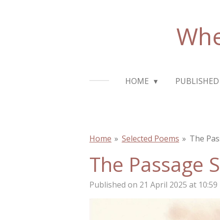
Skip
to
Whe
main
content
HOME
PUBLISHED
Home
»
Selected Poems
»
The Pas
The Passage 
Published on 21 April 2025 at 10:59