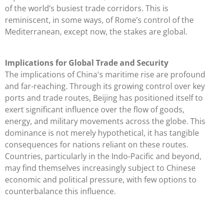
of the world’s busiest trade corridors. This is
reminiscent, in some ways, of Rome’s control of the
Mediterranean, except now, the stakes are global.
Implications for Global Trade and Security
The implications of China's maritime rise are profound
and far-reaching. Through its growing control over key
ports and trade routes, Beijing has positioned itself to
exert significant influence over the flow of goods,
energy, and military movements across the globe. This
dominance is not merely hypothetical, it has tangible
consequences for nations reliant on these routes.
Countries, particularly in the Indo-Pacific and beyond,
may find themselves increasingly subject to Chinese
economic and political pressure, with few options to
counterbalance this influence.