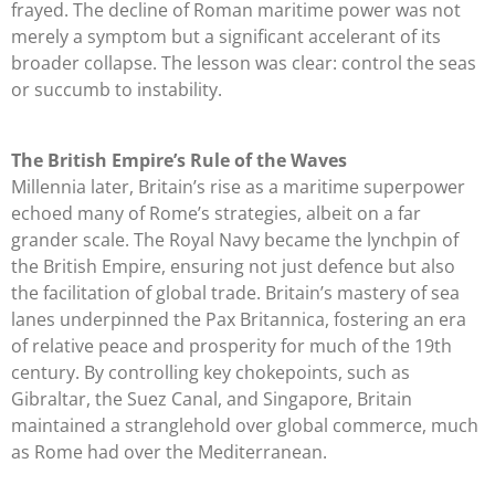
frayed. The decline of Roman maritime power was not
merely a symptom but a significant accelerant of its
broader collapse. The lesson was clear: control the seas
or succumb to instability.
The British Empire’s Rule of the Waves
Millennia later, Britain’s rise as a maritime superpower
echoed many of Rome’s strategies, albeit on a far
grander scale. The Royal Navy became the lynchpin of
the British Empire, ensuring not just defence but also
the facilitation of global trade. Britain’s mastery of sea
lanes underpinned the Pax Britannica, fostering an era
of relative peace and prosperity for much of the 19th
century. By controlling key chokepoints, such as
Gibraltar, the Suez Canal, and Singapore, Britain
maintained a stranglehold over global commerce, much
as Rome had over the Mediterranean.