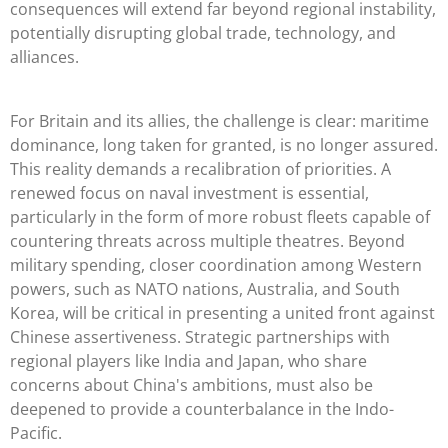
consequences will extend far beyond regional instability,
potentially disrupting global trade, technology, and
alliances.
For Britain and its allies, the challenge is clear: maritime
dominance, long taken for granted, is no longer assured.
This reality demands a recalibration of priorities. A
renewed focus on naval investment is essential,
particularly in the form of more robust fleets capable of
countering threats across multiple theatres. Beyond
military spending, closer coordination among Western
powers, such as NATO nations, Australia, and South
Korea, will be critical in presenting a united front against
Chinese assertiveness. Strategic partnerships with
regional players like India and Japan, who share
concerns about China's ambitions, must also be
deepened to provide a counterbalance in the Indo-
Pacific.