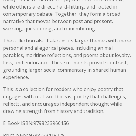
while others are direct, hard-hitting, and rooted in
contemporary debate. Together, they form a broad
narrative that moves between past and present,
warning, questioning, and remembering.
The collection also balances its larger themes with more
personal and allegorical pieces, including animal
parables, maritime reflections, and poems about loyalty,
loss, and endurance. These moments provide contrast,
grounding larger social commentary in shared human
experience.
This is a collection for readers who enjoy poetry that
engages with real-world ideas, poetry that challenges,
reflects, and encourages independent thought while
drawing strength from history and tradition.
E-Book ISBN:9798233966156
Print ISBN: 9798233418778