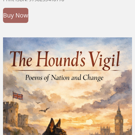
Buy Now