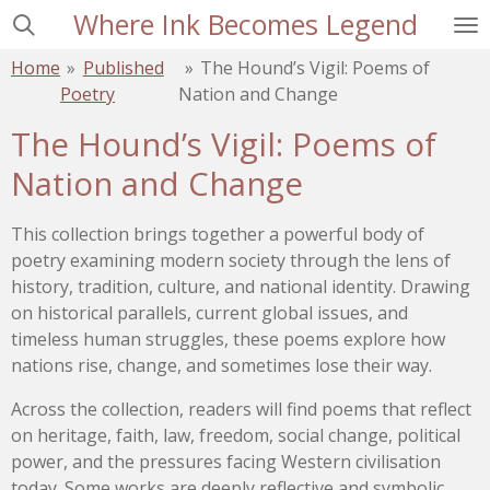
Where Ink Becomes Legend
Skip
to
Home
»
Published
»
The Hound’s Vigil: Poems of
main
Poetry
Nation and Change
content
The Hound’s Vigil: Poems of
Nation and Change
This collection brings together a powerful body of
poetry examining modern society through the lens of
history, tradition, culture, and national identity. Drawing
on historical parallels, current global issues, and
timeless human struggles, these poems explore how
nations rise, change, and sometimes lose their way.
Across the collection, readers will find poems that reflect
on heritage, faith, law, freedom, social change, political
power, and the pressures facing Western civilisation
today. Some works are deeply reflective and symbolic,