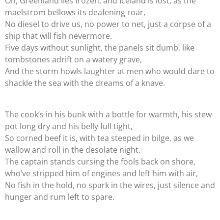
Oh, Greenland lies frozen, and Iceland is lost, as the
maelstrom bellows its deafening roar,
No diesel to drive us, no power to net, just a corpse of a
ship that will fish nevermore.
Five days without sunlight, the panels sit dumb, like
tombstones adrift on a watery grave,
And the storm howls laughter at men who would dare to
shackle the sea with the dreams of a knave.
The cook’s in his bunk with a bottle for warmth, his stew
pot long dry and his belly full tight,
So corned beef it is, with tea steeped in bilge, as we
wallow and roll in the desolate night.
The captain stands cursing the fools back on shore,
who’ve stripped him of engines and left him with air,
No fish in the hold, no spark in the wires, just silence and
hunger and rum left to spare.