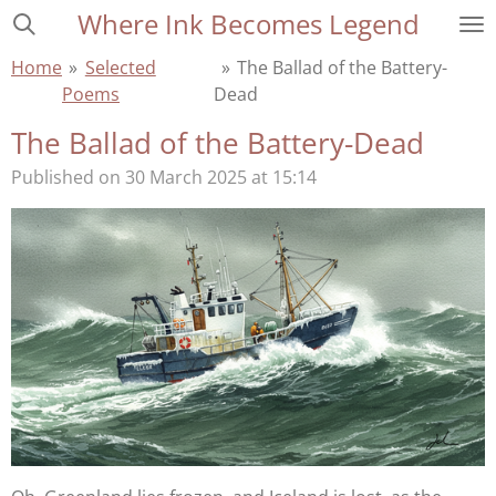
Where Ink Becomes Legend
Skip
to
Home
»
Selected
»
The Ballad of the Battery-
main
Poems
Dead
content
The Ballad of the Battery-Dead
Published on 30 March 2025 at 15:14