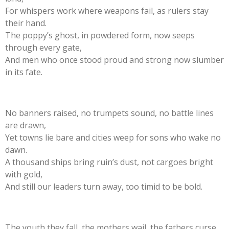
For whispers work where weapons fail, as rulers stay
their hand.
The poppy’s ghost, in powdered form, now seeps
through every gate,
And men who once stood proud and strong now slumber
in its fate.
No banners raised, no trumpets sound, no battle lines
are drawn,
Yet towns lie bare and cities weep for sons who wake no
dawn.
A thousand ships bring ruin’s dust, not cargoes bright
with gold,
And still our leaders turn away, too timid to be bold.
The youth they fall, the mothers wail, the fathers curse