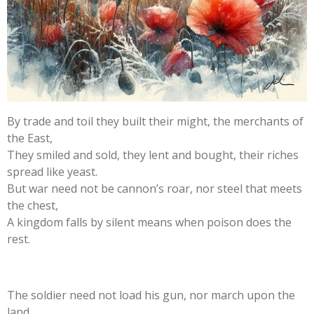
By trade and toil they built their might, the merchants of
the East,
They smiled and sold, they lent and bought, their riches
spread like yeast.
But war need not be cannon’s roar, nor steel that meets
the chest,
A kingdom falls by silent means when poison does the
rest.
The soldier need not load his gun, nor march upon the
land,