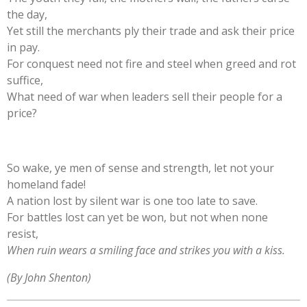
the day,
Yet still the merchants ply their trade and ask their price
in pay.
For conquest need not fire and steel when greed and rot
suffice,
What need of war when leaders sell their people for a
price?
So wake, ye men of sense and strength, let not your
homeland fade!
A nation lost by silent war is one too late to save.
For battles lost can yet be won, but not when none
resist,
When ruin wears a smiling face and strikes you with a kiss.
(By John Shenton)