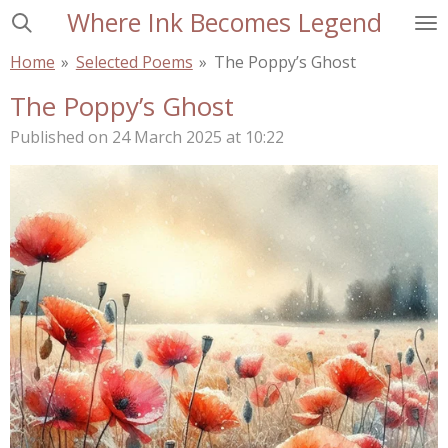
Where Ink Becomes Legend
Skip
to
Home
»
Selected Poems
»
The Poppy’s Ghost
main
content
The Poppy’s Ghost
Published on 24 March 2025 at 10:22