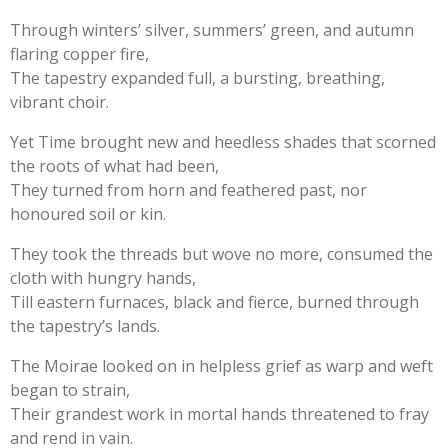
Through winters’ silver, summers’ green, and autumn
flaring copper fire,
The tapestry expanded full, a bursting, breathing,
vibrant choir.
Yet Time brought new and heedless shades that scorned
the roots of what had been,
They turned from horn and feathered past, nor
honoured soil or kin.
They took the threads but wove no more, consumed the
cloth with hungry hands,
Till eastern furnaces, black and fierce, burned through
the tapestry’s lands.
The Moirae looked on in helpless grief as warp and weft
began to strain,
Their grandest work in mortal hands threatened to fray
and rend in vain.