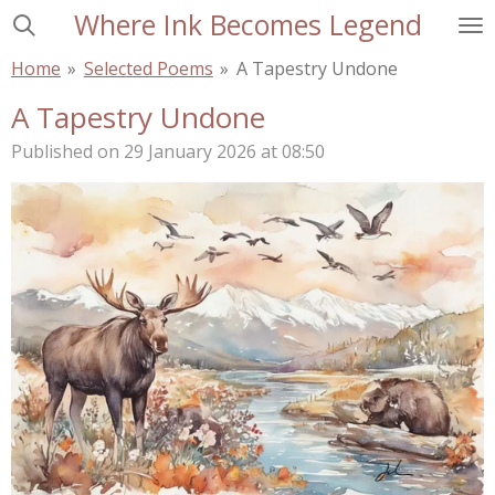
Where Ink Becomes Legend
Skip
to
Home
»
Selected Poems
»
A Tapestry Undone
main
content
A Tapestry Undone
Published on 29 January 2026 at 08:50