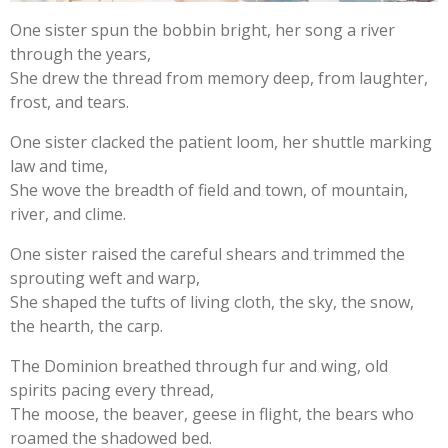
One sister spun the bobbin bright, her song a river
through the years,
She drew the thread from memory deep, from laughter,
frost, and tears.
One sister clacked the patient loom, her shuttle marking
law and time,
She wove the breadth of field and town, of mountain,
river, and clime.
One sister raised the careful shears and trimmed the
sprouting weft and warp,
She shaped the tufts of living cloth, the sky, the snow,
the hearth, the carp.
The Dominion breathed through fur and wing, old
spirits pacing every thread,
The moose, the beaver, geese in flight, the bears who
roamed the shadowed bed.